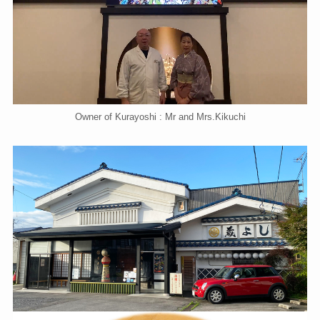
Owner of Kurayoshi : Mr and Mrs.Kikuchi