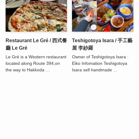
Restaurant Le Gré / 西式餐
Teshigotoya Isara / 手工藝
廳 Le Gré
屋 李紗羅
Le Gré is a Western restaurant
Owner of Teshigotoya Isara :
located along Route 394,on
Eiko Infomation Teshigotoya
the way to Hakkoda …
Isara sell handmade …