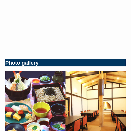
Photo gallery