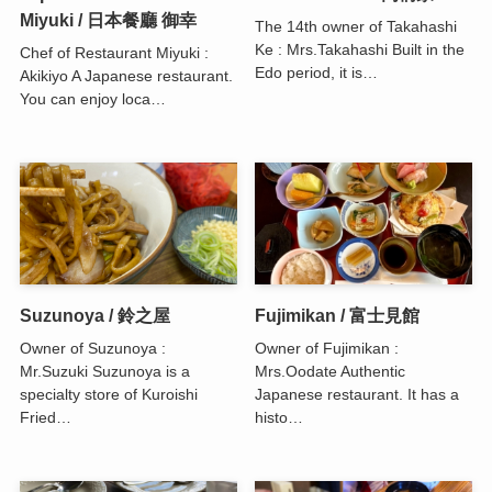
Miyuki / 日本餐廳 御幸
The 14th owner of Takahashi
Ke : Mrs.Takahashi Built in the
Chef of Restaurant Miyuki :
Edo period, it is…
Akikiyo A Japanese restaurant.
You can enjoy loca…
Suzunoya / 鈴之屋
Fujimikan / 富士見館
Owner of Suzunoya :
Owner of Fujimikan :
Mr.Suzuki Suzunoya is a
Mrs.Oodate Authentic
specialty store of Kuroishi
Japanese restaurant. It has a
Fried…
histo…