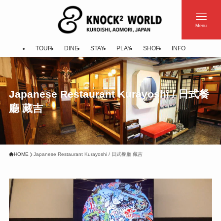
Menu
TOUR
DINE
STAY
PLAY
SHOP
INFO
Japanese Restaurant Kurayoshi / 日式餐
廳 藏吉
HOME
Japanese Restaurant Kurayoshi / 日式餐廳 藏吉