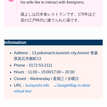
his wife like to interact with foreigners.
蔵よしは日本食レストランです。170年ほど
昔の江戸時代に建てられた蔵です。
Infomation
Address：13,yokomachi,kuroishi city,Aomori 青森
県黒石市横町13
Phone：0172-53-2111
Hours：11:00～15:00/17:00～20:30
Closed：Wednesday / 星期三 / 水曜日
URL：
kurayoshi.info
→
GoogleMap in-store
virtual tour