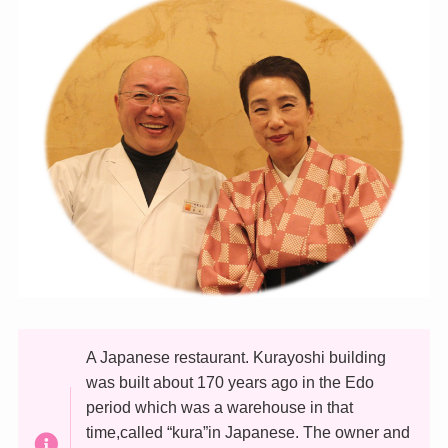
A Japanese restaurant. Kurayoshi building
was built about 170 years ago in the Edo
period which was a warehouse in that
time,called “kura”in Japanese. The owner and