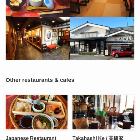
Other restaurants & cafes
Japanese Restaurant
Takahashi Ke / 高橋家