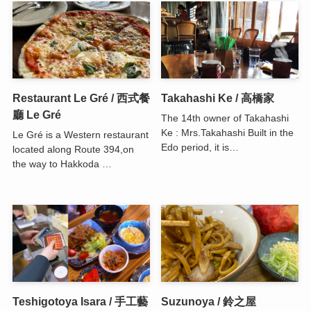
Restaurant Le Gré / 西式餐
Takahashi Ke / 高橋家
廳 Le Gré
The 14th owner of Takahashi
Ke : Mrs.Takahashi Built in the
Le Gré is a Western restaurant
Edo period, it is…
located along Route 394,on
the way to Hakkoda …
Teshigotoya Isara / 手工藝
Suzunoya / 鈴之屋