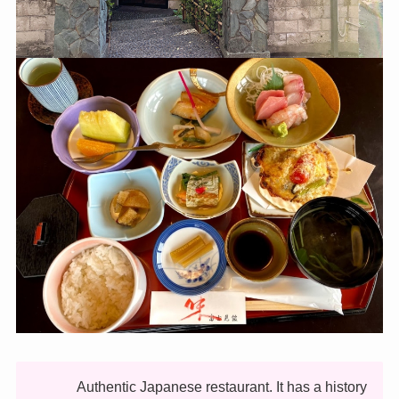
Authentic Japanese restaurant. It has a history