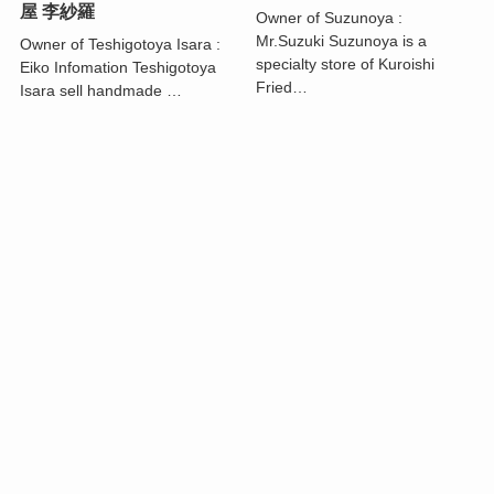
屋 李紗羅
Owner of Suzunoya :
Mr.Suzuki Suzunoya is a
Owner of Teshigotoya Isara :
specialty store of Kuroishi
Eiko Infomation Teshigotoya
Fried…
Isara sell handmade …