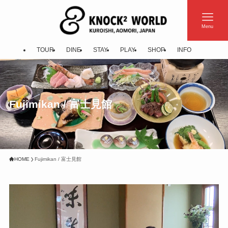
Menu
TOUR
DINE
STAY
PLAY
SHOP
INFO
Fujimikan / 富士見館
HOME
Fujimikan / 富士見館