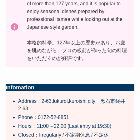
of more than 127 years, and it is popular to
enjoy seasonal dishes prepared by
professional Itamae while looking out at the
Japanese style garden.
本格的料亭。127年以上の歴史があり、お庭
を眺めながら、プロの板前が作った旬の料理
をいただくのが好評です。
Infomation
Address：2-63,fukuroi,kuroishi city 黒石市袋井
2-63
Phone：0172-52-8851
Hours：11:00～22:00 (Last entry at 19:30)
Closed：Irregularly / 不定期休息 / 不定休