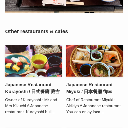
Other restaurants & cafes
Japanese Restaurant
Japanese Restaurant
Kurayoshi / 日式餐廳 藏吉
Miyuki / 日本餐廳 御幸
Owner of Kurayoshi : Mr and
Chef of Restaurant Miyuki :
Mrs.Kikuchi A Japanese
Akikiyo A Japanese restaurant.
restaurant. Kurayoshi buil…
You can enjoy loca…