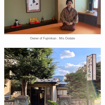
Owner of Fujimikan : Mrs.Oodate