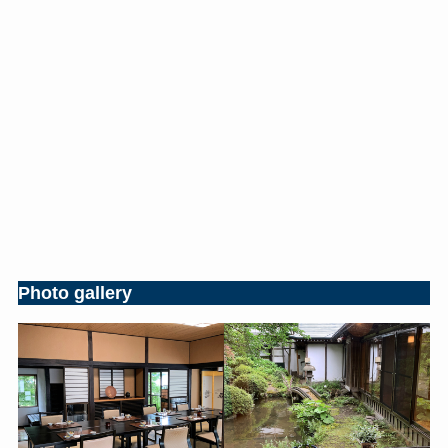
Photo gallery