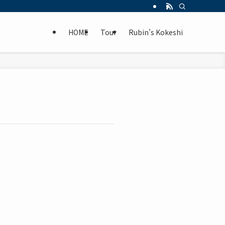
HOME
Tour
Rubin’s Kokeshi