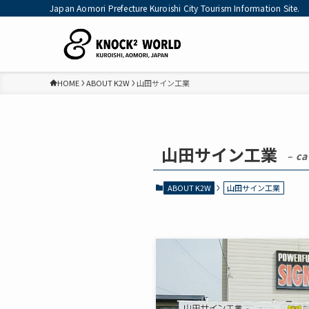
Japan Aomori Prefecture Kuroishi City Tourism Information Site.
HOME
ABOUT K2W
山田サイン工業
山田サイン工業
– ca
ABOUT K2W
山田サイン工業