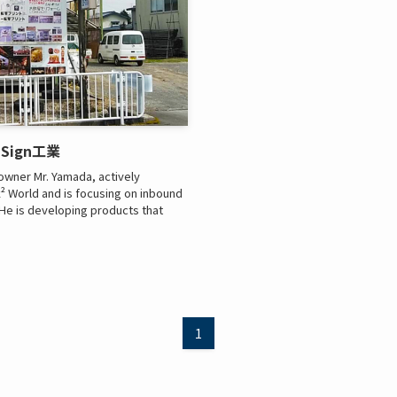
山田Sign工業
owner Mr. Yamada, actively
ck² World and is focusing on inbound
. He is developing products that
1