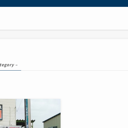
tegory –