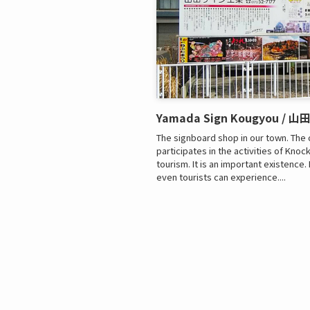
Yamada Sign Kougyou / 
The signboard shop in our town. The 
participates in the activities of Kno
tourism. It is an important existence
even tourists can experience....