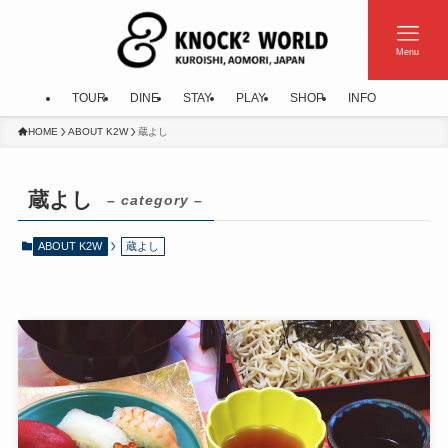
Menu
TOUR
DINE
STAY
PLAY
SHOP
INFO
HOME
ABOUT K2W
蔵よし
蔵よし
– category –
ABOUT K2W
蔵よし