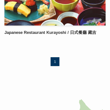
Japanese Restaurant Kurayoshi / 日式餐廳 藏吉
1