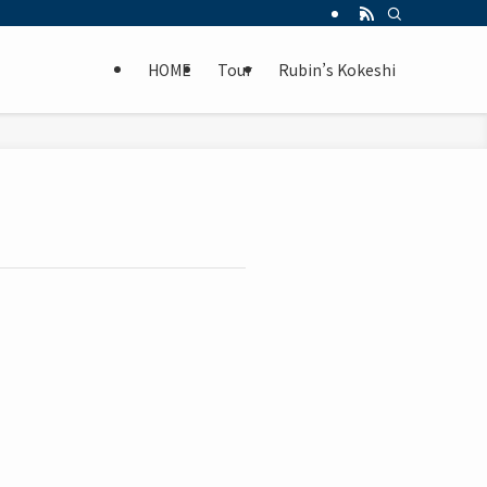
HOME
Tour
Rubin’s Kokeshi