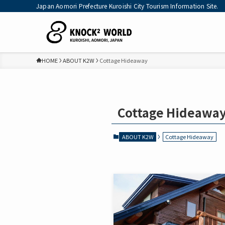
Japan Aomori Prefecture Kuroishi City Tourism Information Site.
HOME
ABOUT K2W
Cottage Hideaway
Cottage Hideawa
ABOUT K2W
Cottage Hideaway