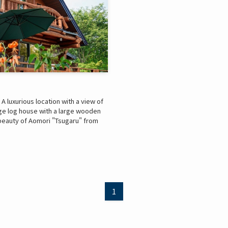
 luxurious location with a view of
arge log house with a large wooden
beauty of Aomori "Tsugaru" from
1