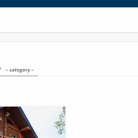
y
– category –