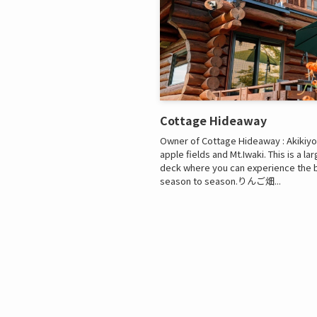
Cottage Hideaway
Owner of Cottage Hideaway : Akikiyo A
apple fields and Mt.Iwaki. This is a l
deck where you can experience the 
season to season.りんご畑...