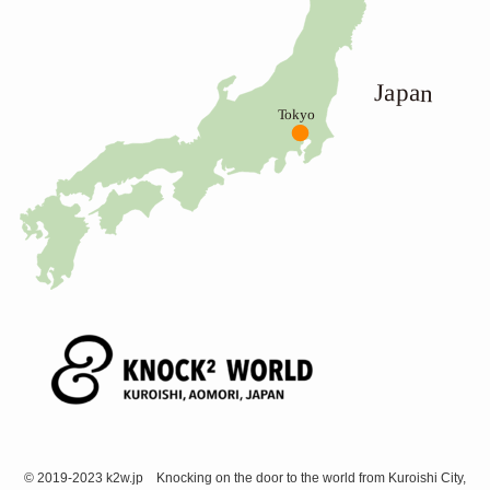
©
2019-2023 k2w.jp Knocking on the door to the world from Kuroishi City,