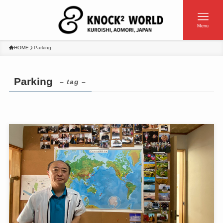
Menu
HOME
Parking
Parking
– tag –