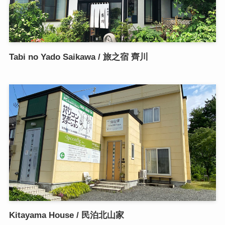
Tabi no Yado Saikawa / 旅之宿 齊川
Kitayama House / 民泊北山家