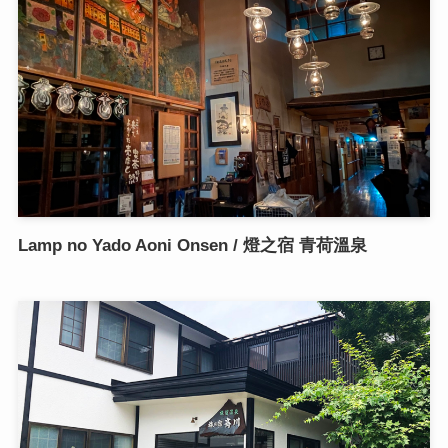
Lamp no Yado Aoni Onsen / 燈之宿 青荷溫泉