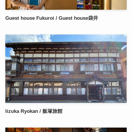
Guest house Fukuroi / Guest house袋井
Iizuka Ryokan / 飯塚旅館