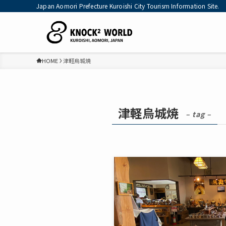
Japan Aomori Prefecture Kuroishi City Tourism Information Site.
HOME
津軽烏城焼
津軽烏城焼
– tag –