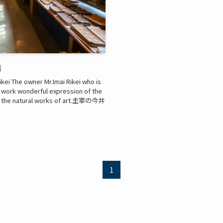
燒
ikei The owner Mr.Imai Rikei who is
s work wonderful expression of the
joy the natural works of art.主宰の今井
1