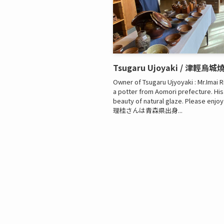
Tsugaru Ujoyaki / 津輕烏城
Owner of Tsugaru Ujyoyaki : Mr.Imai R
a potter from Aomori prefecture. Hi
beauty of natural glaze. Please en
理桂さんは青森県出身...